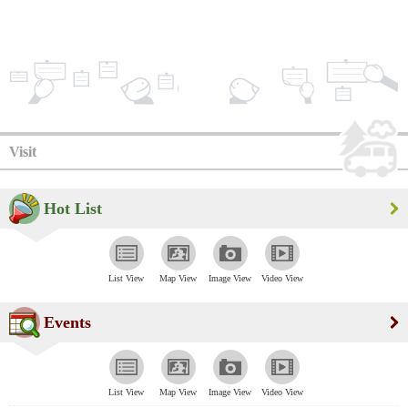
Visit
Hot List
List View
Map View
Image View
Video View
Events
List View
Map View
Image View
Video View