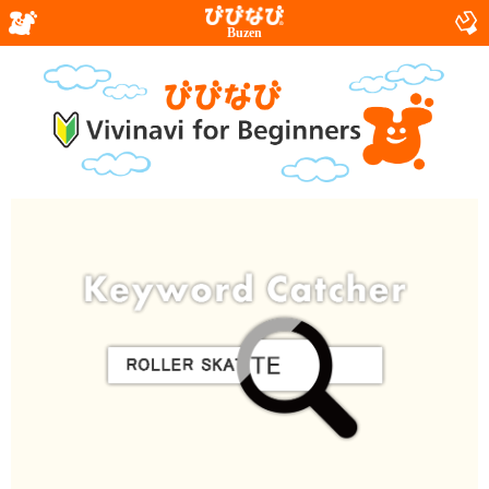
Buzen