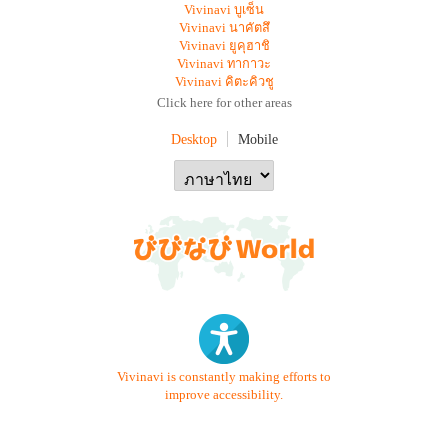
Vivinavi บูเซ็น
Vivinavi นาคัตสึ
Vivinavi ยูคุฮาชิ
Vivinavi ทากาวะ
Vivinavi คิตะคิวชู
Click here for other areas
Desktop
Mobile
Vivinavi is constantly making efforts to
improve accessibility.