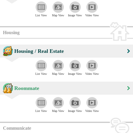
List View
Map View
Image View
Video View
Housing
Housing / Real Estate
List View
Map View
Image View
Video View
Roommate
List View
Map View
Image View
Video View
Communicate