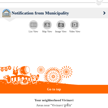
Notification from Municipality
List View
Map View
Image View
Video View
Go to top
Your neighborhood Vivinavi
Areas near "Vivinavi บูเซ็น"