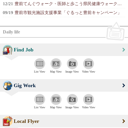
12/21
豊前てんぐウォーク・医師と歩こう県民健康ウォーク大会
09/19
豊前市観光施設支援事業「ぐるっと豊前キャンペーン」
Daily life
Find Job
List View
Map View
Image View
Video View
Gig Work
List View
Map View
Image View
Video View
Local Flyer