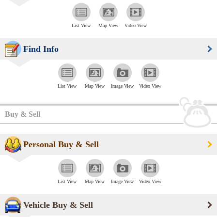
List View
Map View
Video View
Find Info
List View
Map View
Image View
Video View
Buy & Sell
Personal Buy & Sell
List View
Map View
Image View
Video View
Vehicle Buy & Sell