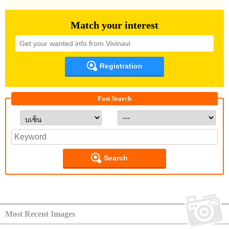
Match your interest
Registration
Fast Search
Search
Most Recent Images