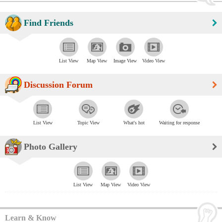
Find Friends
List View
Map View
Image View
Video View
Discussion Forum
List View
Topic View
What's hot
Waiting for response
Photo Gallery
List View
Map View
Video View
Learn & Know